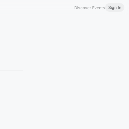
Sign In
Discover Events