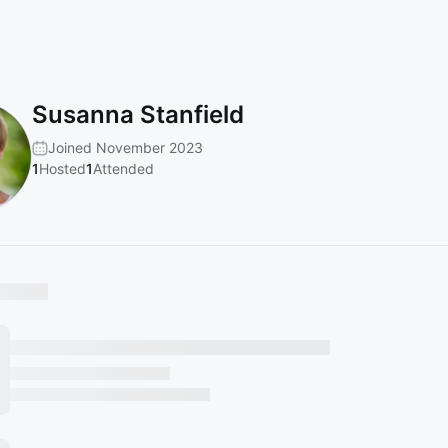
Susanna Stanfield
Joined November 2023
1
Hosted
1
Attended