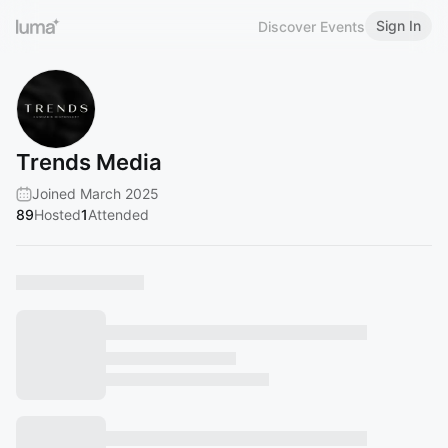
Sign In
Discover Events
Trends Media
Joined March 2025
89
Hosted
1
Attended