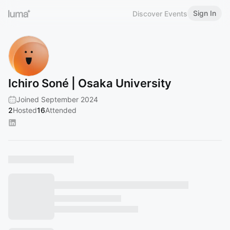
Sign In
Discover Events
Ichiro Soné | Osaka University
Joined September 2024
2
Hosted
16
Attended