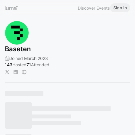
Sign In
Discover Events
Baseten
Joined March 2023
143
Hosted
71
Attended