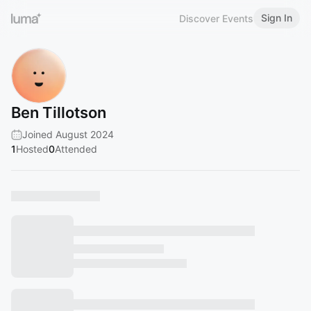
Sign In
Discover Events
Ben Tillotson
Joined August 2024
1
Hosted
0
Attended