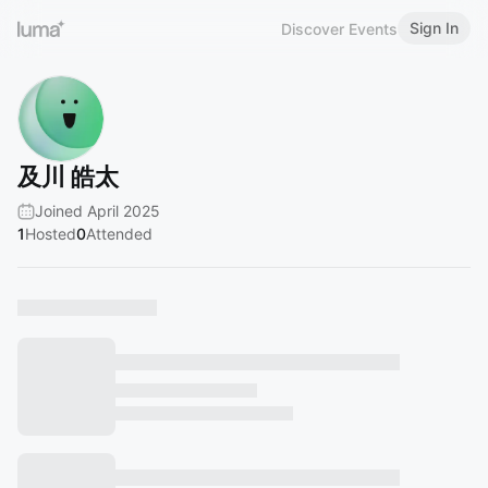
Sign In
Discover Events
及川 皓太
Joined April 2025
1
Hosted
0
Attended