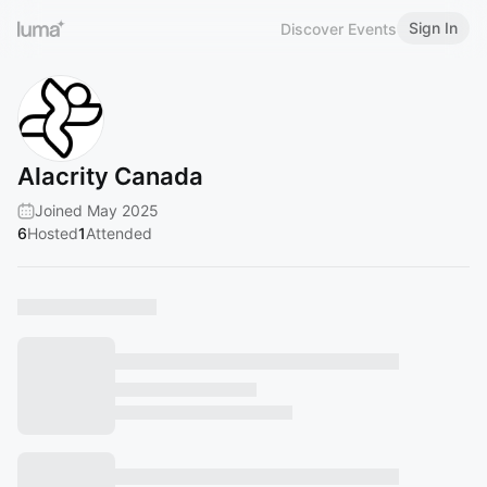
Sign In
Discover Events
Alacrity Canada
Joined May 2025
6
Hosted
1
Attended