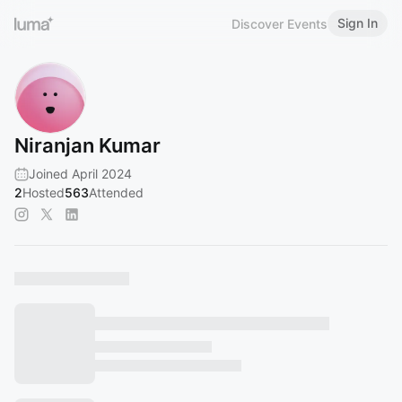
Sign In
Discover Events
Niranjan Kumar
Joined April 2024
2
Hosted
563
Attended