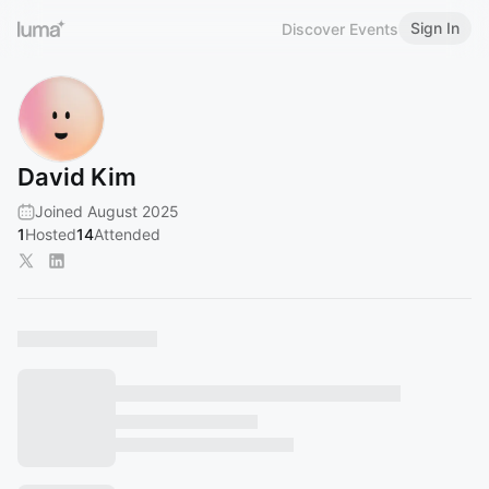
Sign In
Discover Events
David Kim
Joined August 2025
1
Hosted
14
Attended