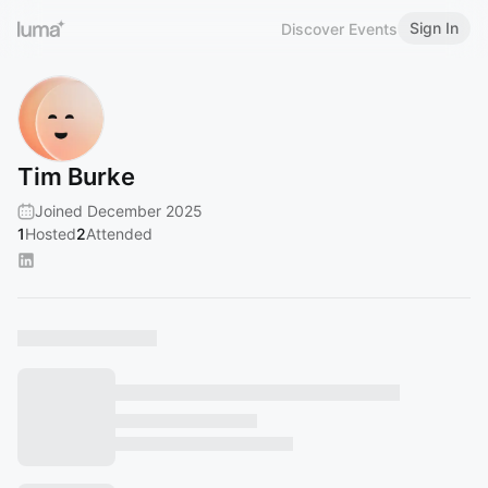
Sign In
Discover Events
Tim Burke
Joined December 2025
1
Hosted
2
Attended