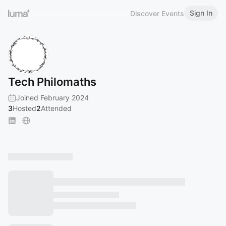
Sign In
Discover Events
Tech Philomaths
Joined February 2024
3
Hosted
2
Attended