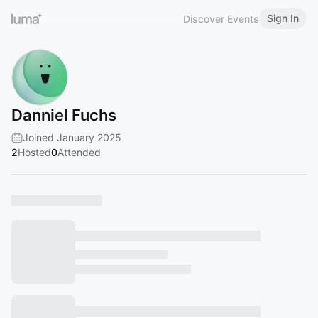
Sign In
Discover Events
Danniel Fuchs
Joined January 2025
2
Hosted
0
Attended