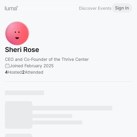
Sign In
Discover Events
Sheri Rose
CEO and Co-Founder of the Thrive Center
Joined February 2025
4
Hosted
2
Attended