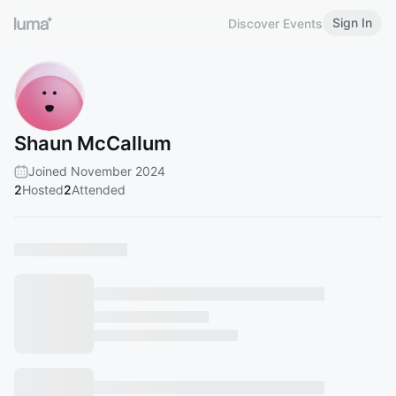
Sign In
Discover Events
Shaun McCallum
Joined November 2024
2
Hosted
2
Attended