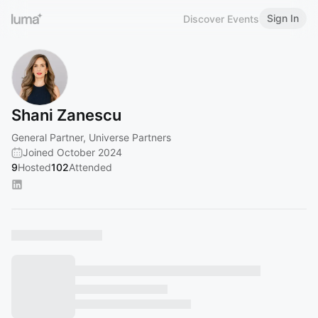
Sign In
Discover Events
Shani Zanescu
General Partner, Universe Partners
Joined October 2024
9
Hosted
102
Attended