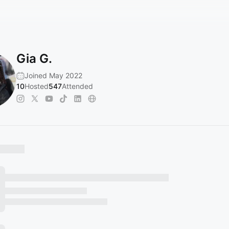
Gia G.
Joined May 2022
10
Hosted
547
Attended