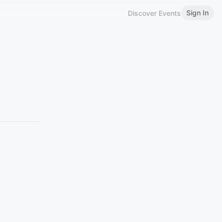
Sign In
Discover Events