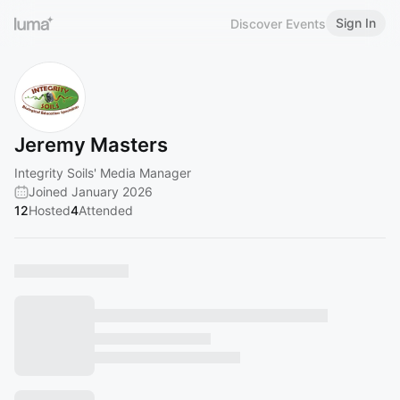
Sign In
Discover Events
Jeremy Masters
Integrity Soils' Media Manager
Joined January 2026
12
Hosted
4
Attended