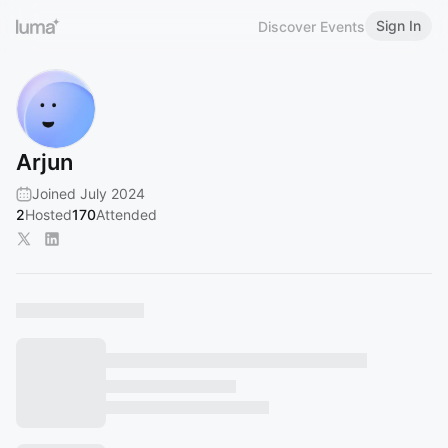
Sign In
Discover Events
Arjun
Joined July 2024
2
Hosted
170
Attended