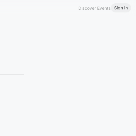
Sign In
Discover Events