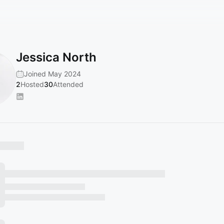
Jessica North
Joined May 2024
2
Hosted
30
Attended