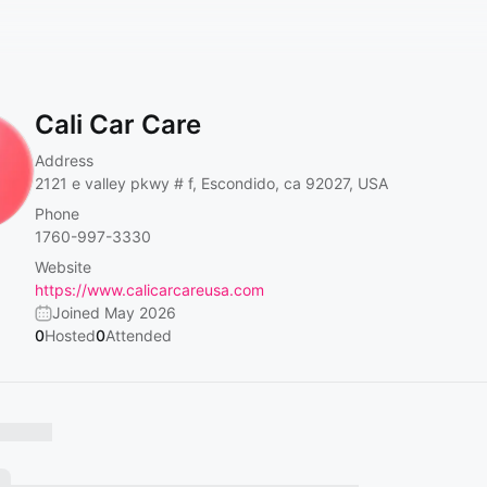
Cali Car Care
Address
2121 e valley pkwy # f, Escondido, ca 92027, USA
Phone
1760-997-3330
Website
https://www.calicarcareusa.com
Joined May 2026
0
Hosted
0
Attended