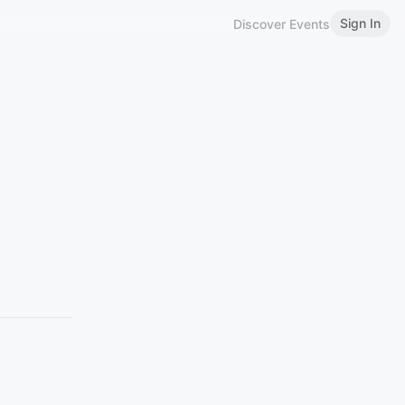
Sign In
Discover Events