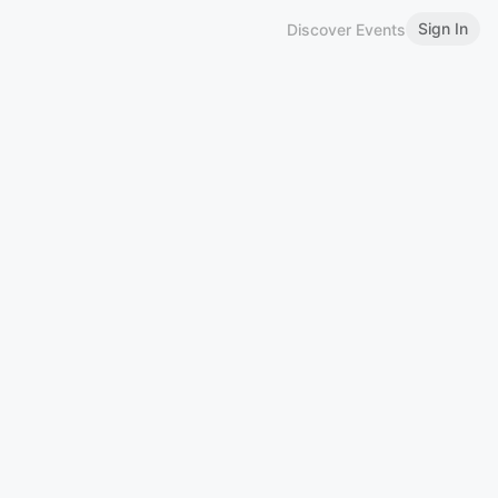
Sign In
Discover Events