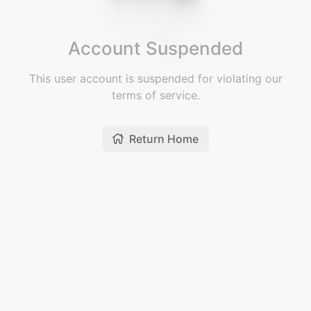
Account Suspended
This user account is suspended for violating our
terms of service.
Return Home