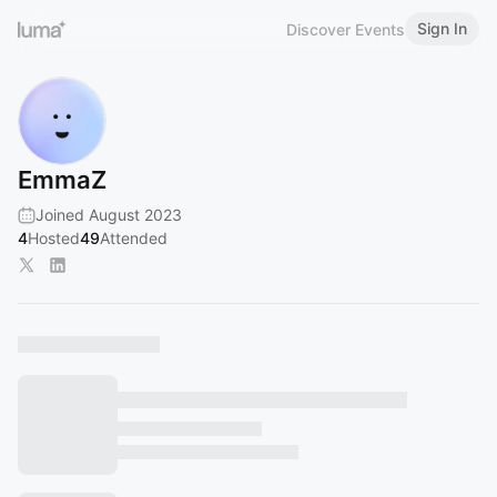
Sign In
Discover Events
EmmaZ
Joined August 2023
4
Hosted
49
Attended