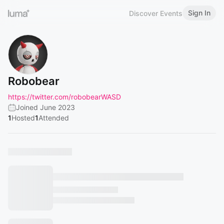
Sign In
Discover Events
Robobear
https://twitter.com/robobearWASD
Joined June 2023
1
Hosted
1
Attended