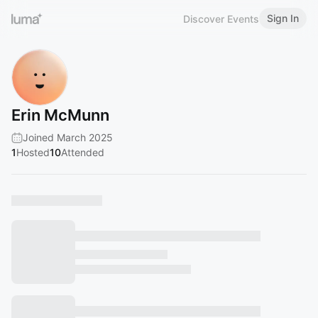
Sign In
Discover Events
Erin McMunn
Joined March 2025
1
Hosted
10
Attended