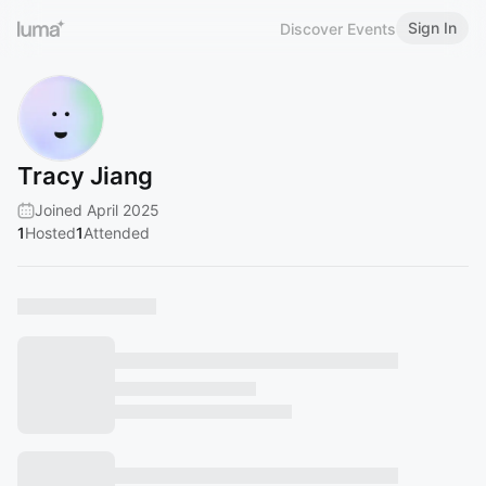
Sign In
Discover Events
Tracy Jiang
Joined April 2025
1
Hosted
1
Attended