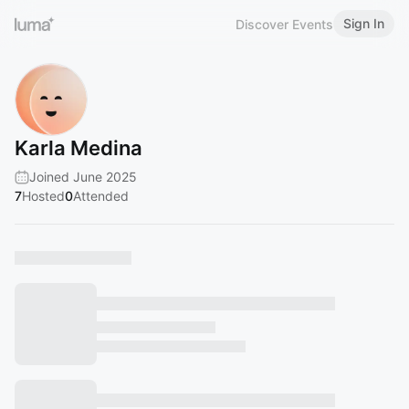
Sign In
Discover Events
Karla Medina
Joined June 2025
7
Hosted
0
Attended