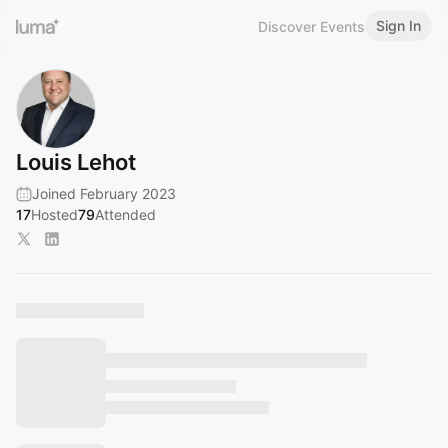
Sign In
Discover Events
Louis Lehot
Joined February 2023
17
Hosted
79
Attended