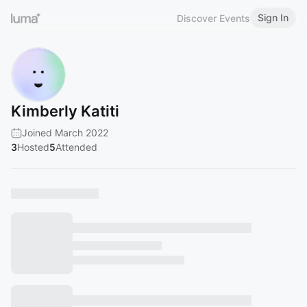
Sign In
Discover Events
Kimberly Katiti
Joined March 2022
3
Hosted
5
Attended