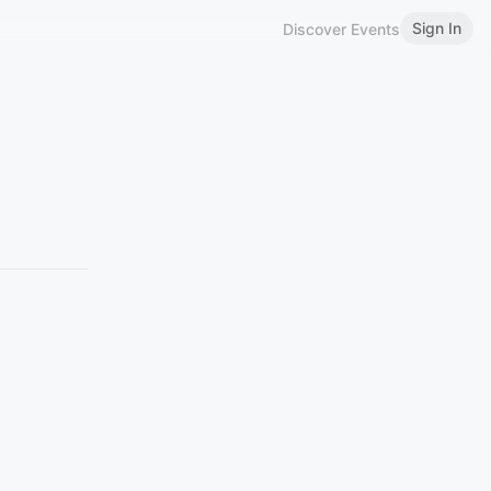
Sign In
Discover Events