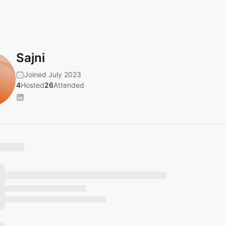
Sajni
Joined July 2023
4
Hosted
26
Attended