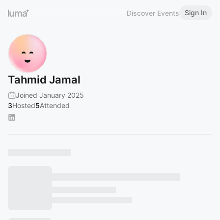
Sign In
Discover Events
Tahmid Jamal
Joined January 2025
3
Hosted
5
Attended