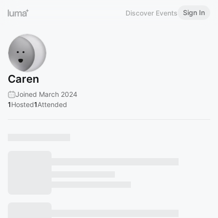
Sign In
Discover Events
Caren
Joined March 2024
1
Hosted
1
Attended