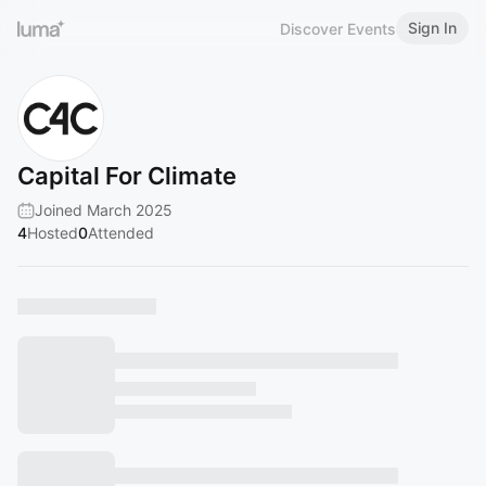
Sign In
Discover Events
Capital For Climate
Joined March 2025
4
Hosted
0
Attended