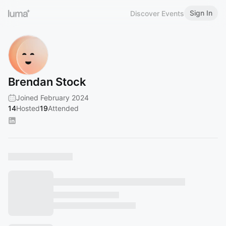
Sign In
Discover Events
Brendan Stock
Joined February 2024
14
Hosted
19
Attended