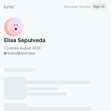
Sign In
Discover Events
Elisa Sepulveda
Joined August 2024
6
Hosted
2
Attended