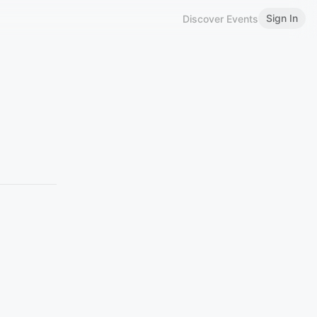
Sign In
Discover Events