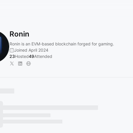
Ronin
Ronin is an EVM-based blockchain forged for gaming.
Joined April 2024
23
Hosted
49
Attended