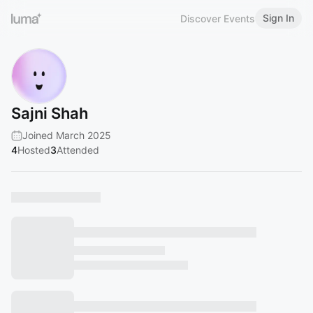
Sign In
Discover Events
Sajni Shah
Joined March 2025
4
Hosted
3
Attended