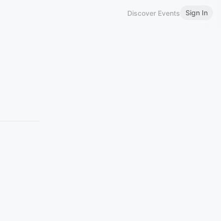
Sign In
Discover Events