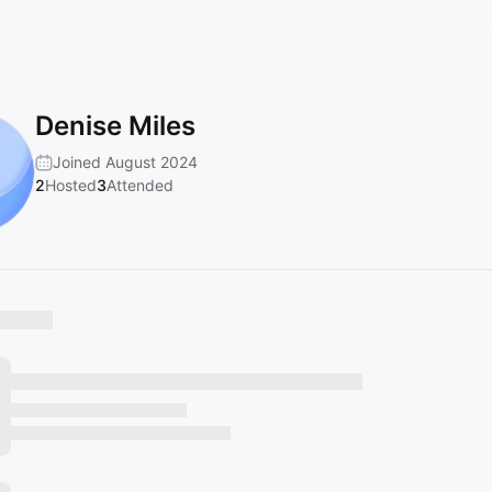
Denise Miles
Joined August 2024
2
Hosted
3
Attended