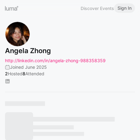
Sign In
Discover Events
Angela Zhong
http://linkedin.com/in/angela-zhong-988358359
Joined June 2025
2
Hosted
8
Attended