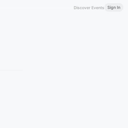
Sign In
Discover Events