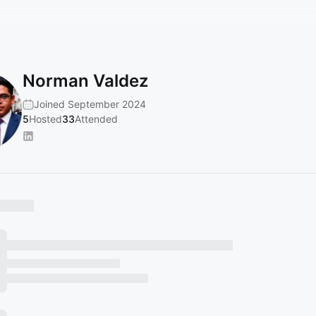
Norman Valdez
Joined September 2024
5
Hosted
33
Attended