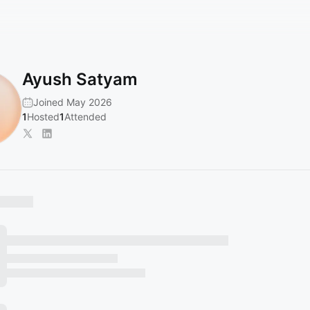
Ayush Satyam
Joined May 2026
1
Hosted
1
Attended