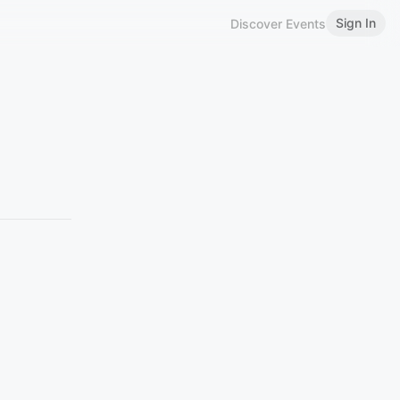
Sign In
Discover Events