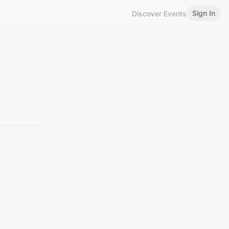
Sign In
Discover Events