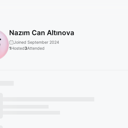
Nazım Can Altınova
Joined September 2024
1
Hosted
3
Attended