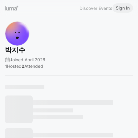
Sign In
Discover Events
박지수
Joined April 2026
1
Hosted
0
Attended