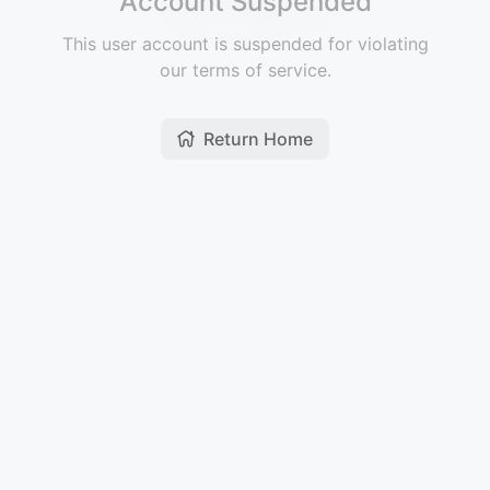
Account Suspended
This user account is suspended for violating
our terms of service.
Return Home