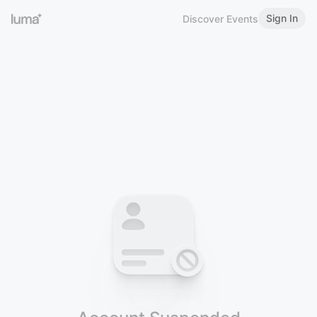
Sign In
Discover Events