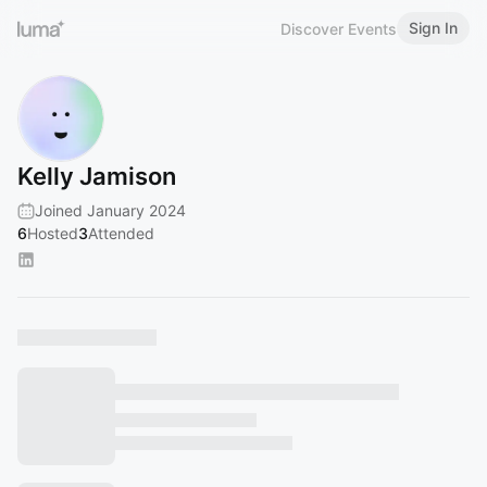
Sign In
Discover Events
Kelly Jamison
Joined January 2024
6
Hosted
3
Attended