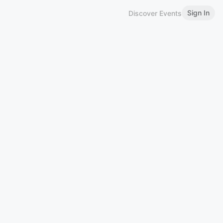
Sign In
Discover Events