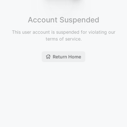
Account Suspended
This user account is suspended for violating our
terms of service.
Return Home