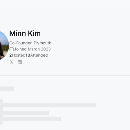
Minn Kim
Co-Founder, Plymouth
Joined March 2023
2
Hosted
10
Attended