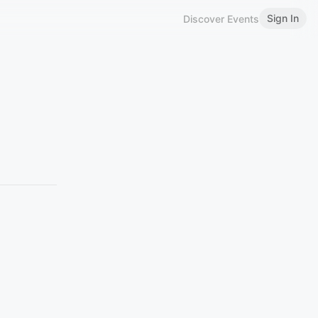
Sign In
Discover Events