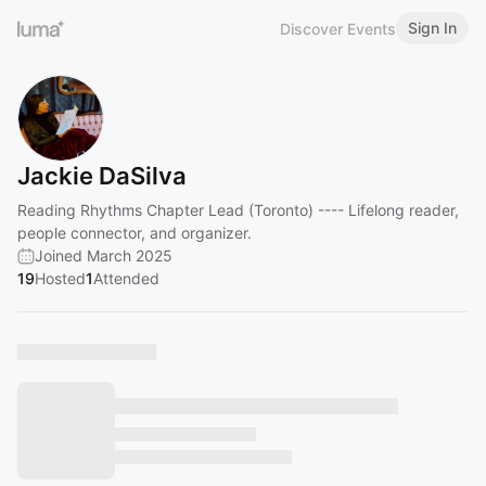
Sign In
Discover Events
Jackie DaSilva
Reading Rhythms Chapter Lead (Toronto) ---- Lifelong reader,
people connector, and organizer.
Joined March 2025
19
Hosted
1
Attended