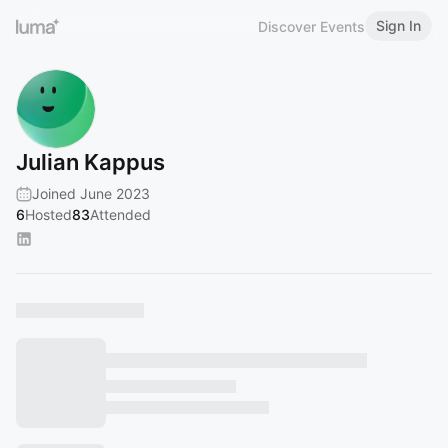
Sign In
Discover Events
Julian Kappus
Joined June 2023
6
Hosted
83
Attended