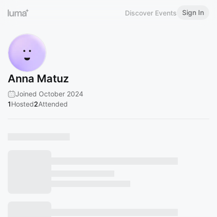
Sign In
Discover Events
Anna Matuz
Joined October 2024
1
Hosted
2
Attended