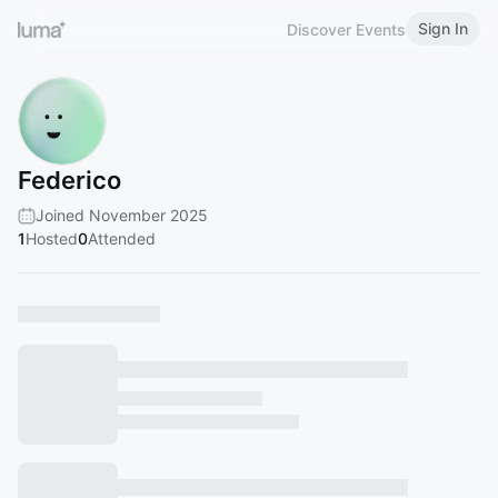
Sign In
Discover Events
Federico
Joined November 2025
1
Hosted
0
Attended